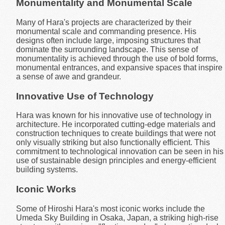
Monumentality and Monumental Scale
Many of Hara's projects are characterized by their
monumental scale and commanding presence. His
designs often include large, imposing structures that
dominate the surrounding landscape. This sense of
monumentality is achieved through the use of bold forms,
monumental entrances, and expansive spaces that inspire
a sense of awe and grandeur.
Innovative Use of Technology
Hara was known for his innovative use of technology in
architecture. He incorporated cutting-edge materials and
construction techniques to create buildings that were not
only visually striking but also functionally efficient. This
commitment to technological innovation can be seen in his
use of sustainable design principles and energy-efficient
building systems.
Iconic Works
Some of Hiroshi Hara's most iconic works include the
Umeda Sky Building in Osaka, Japan, a striking high-rise