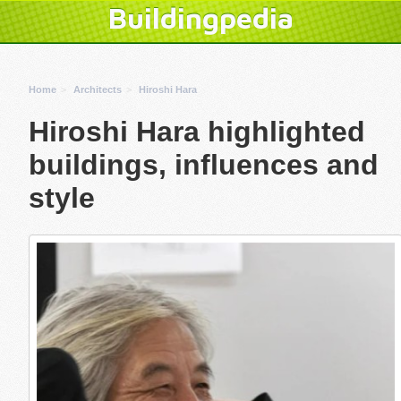
Buildingpedia
Home
Architects
Hiroshi Hara
Hiroshi Hara highlighted
buildings, influences and
style