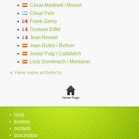
Cèsar Martinell i Brunet
César Pelli
Frank Gehry
Gustave Eiffel
Jean Nouvel
Joan Rubió i Bellver
Josep Puig i Cadafalch
Lluís Domènech i Montaner
« View more architects
Home Page
Home
Buildings
Architects
Brick Systems