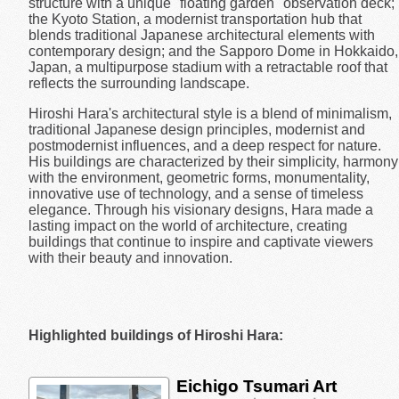
structure with a unique "floating garden" observation deck;
the Kyoto Station, a modernist transportation hub that
blends traditional Japanese architectural elements with
contemporary design; and the Sapporo Dome in Hokkaido,
Japan, a multipurpose stadium with a retractable roof that
reflects the surrounding landscape.
Hiroshi Hara's architectural style is a blend of minimalism,
traditional Japanese design principles, modernist and
postmodernist influences, and a deep respect for nature.
His buildings are characterized by their simplicity, harmony
with the environment, geometric forms, monumentality,
innovative use of technology, and a sense of timeless
elegance. Through his visionary designs, Hara made a
lasting impact on the world of architecture, creating
buildings that continue to inspire and captivate viewers
with their beauty and innovation.
Highlighted buildings of Hiroshi Hara:
Eichigo Tsumari Art