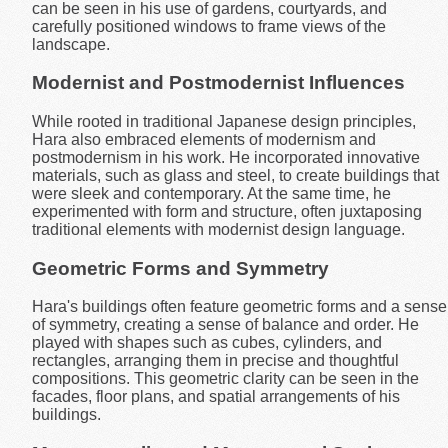
can be seen in his use of gardens, courtyards, and
carefully positioned windows to frame views of the
landscape.
Modernist and Postmodernist Influences
While rooted in traditional Japanese design principles,
Hara also embraced elements of modernism and
postmodernism in his work. He incorporated innovative
materials, such as glass and steel, to create buildings that
were sleek and contemporary. At the same time, he
experimented with form and structure, often juxtaposing
traditional elements with modernist design language.
Geometric Forms and Symmetry
Hara's buildings often feature geometric forms and a sense
of symmetry, creating a sense of balance and order. He
played with shapes such as cubes, cylinders, and
rectangles, arranging them in precise and thoughtful
compositions. This geometric clarity can be seen in the
facades, floor plans, and spatial arrangements of his
buildings.