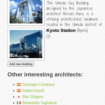
The Umeda Sky Building,
designed by the Japanese
architect Hiroshi Hara, is a
striking architectural landmark
located in the Umeda district of
Osaka, Japan. Here are some
Kyoto Station
(Kyoto)
key details about the building and
Hara's design:
Design Concept
The Umeda Sky Building was completed in 1993 and is
renowned for its innovative design that combines
modern architecture with elements of traditional
Japanese aesthetics. Hiroshi Hara aimed to create a
Other interesting architects:
building that would serve as a gateway to the city,...
Santiago Calatrava
Antoni Gaudí
Ban Shigeru
Benedetta Tagliabue