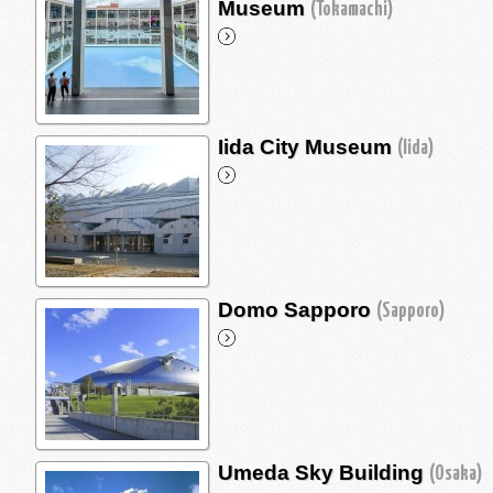
Museum
(Tokamachi)
Iida City Museum
(Iida)
Domo Sapporo
(Sapporo)
Umeda Sky Building
(Osaka)