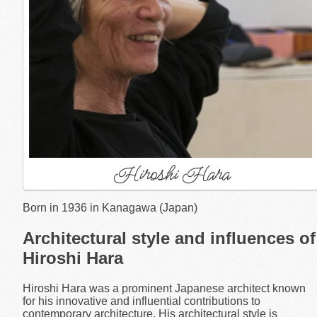
Hiroshi Hara
Born in 1936 in Kanagawa (Japan)
Architectural style and influences of
Hiroshi Hara
Hiroshi Hara was a prominent Japanese architect known
for his innovative and influential contributions to
contemporary architecture. His architectural style is