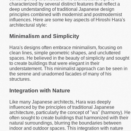
characterized by several distinct features that reflect a
deep understanding of traditional Japanese design
principles combined with modernist and postmodernist
influences. Here are some key aspects of Hiroshi Hara's
architectural style:
Minimalism and Simplicity
Hara's designs often embrace minimalism, focusing on
clean lines, simple geometric shapes, and uncluttered
spaces. He believed in the beauty of simplicity and sought
to create buildings that were elegant in their
understatement. This minimalist approach can be seen in
the serene and unadorned facades of many of his
structures.
Integration with Nature
Like many Japanese architects, Hara was deeply
influenced by the principles of traditional Japanese
architecture, particularly the concept of "wa" (harmony). He
often sought to create buildings that harmonized with their
natural surroundings, blurring the boundaries between
indoor and outdoor spaces. This integration with nature