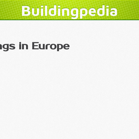
Buildingpedia
ngs in Europe