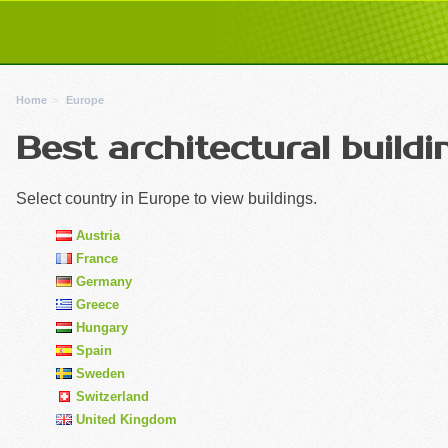
Home
Europe
Best architectural buildi
Select country in Europe to view buildings.
Austria
France
Germany
Greece
Hungary
Spain
Sweden
Switzerland
United Kingdom