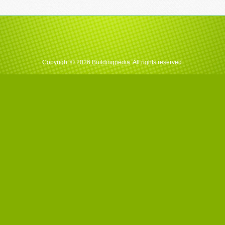
Copyright © 2026
Buildingpedia
. All rights reserved.