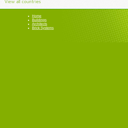
View all countries
Home
Buildings
Architects
Brick Systems