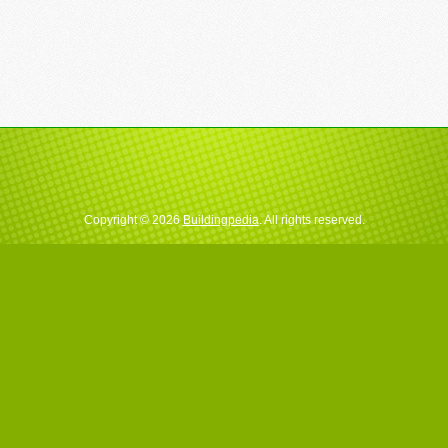
Copyright © 2026
Buildingpedia
. All rights reserved.