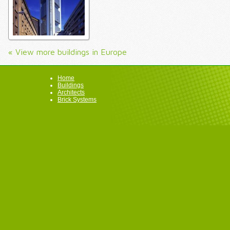
« View more buildings in Europe
Home
Buildings
Architects
Brick Systems