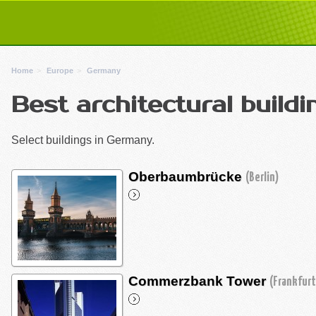
Home
Europe
Germany
Best architectural build
Select buildings in Germany.
Oberbaumbrücke
(Berlin)
Commerzbank Tower
(Frankfurt