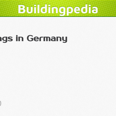
Buildingpedia
ings in Germany
)