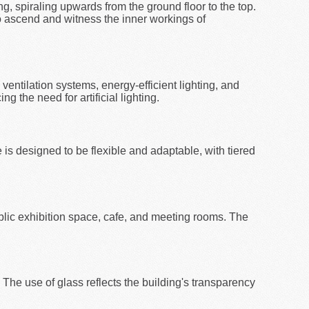
ng, spiraling upwards from the ground floor to the top.
to ascend and witness the inner workings of
ventilation systems, energy-efficient lighting, and
g the need for artificial lighting.
is designed to be flexible and adaptable, with tiered
blic exhibition space, cafe, and meeting rooms. The
 The use of glass reflects the building's transparency