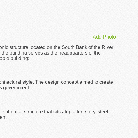
Add Photo
conic structure located on the South Bank of the River
the building serves as the headquarters of the
able building:
hitectural style. The design concept aimed to create
's government.
spherical structure that sits atop a ten-story, steel-
ent.