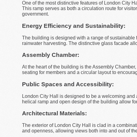
One of the most distinctive features of London City Hal
This ramp serves as both a circulation route for visi
government.
Energy Efficiency and Sustainability:
The building is designed with a range of sustainable f
rainwater harvesting. The distinctive glass facade allow
Assembly Chamber:
At the heart of the building is the Assembly Chamber
seating for members and a circular layout to encoura
Public Spaces and Accessibility:
London City Hall is designed to be a welcoming and a
helical ramp and open design of the building allow f
Architectural Materials:
The exterior of London City Hall is clad in a combinat
and openness, allowing views both into and out of the