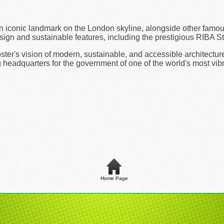
n iconic landmark on the London skyline, alongside other famou
sign and sustainable features, including the prestigious RIBA Sti
er's vision of modern, sustainable, and accessible architecture.
 headquarters for the government of one of the world's most vibr
Home Page