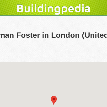
Buildingpedia
rman Foster in London (Unit