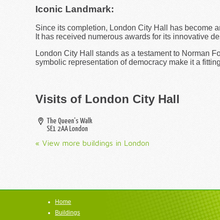
Iconic Landmark:
Since its completion, London City Hall has become a
It has received numerous awards for its innovative de
London City Hall stands as a testament to Norman Fost
symbolic representation of democracy make it a fitting
Visits of London City Hall
The Queen's Walk
SE1 2AA
London
« View more buildings in London
Home
Buildings