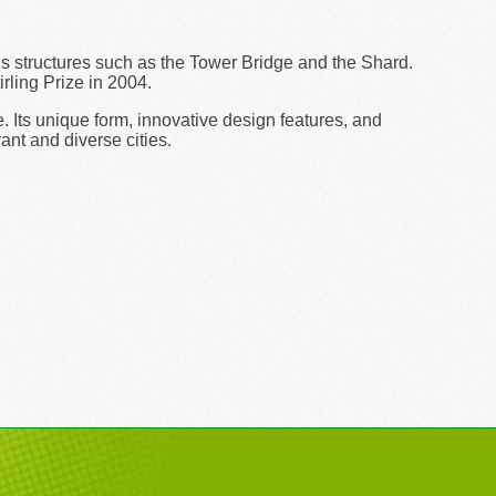
s structures such as the Tower Bridge and the Shard.
rling Prize in 2004.
 Its unique form, innovative design features, and
ant and diverse cities.