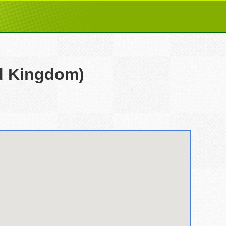
ed Kingdom)