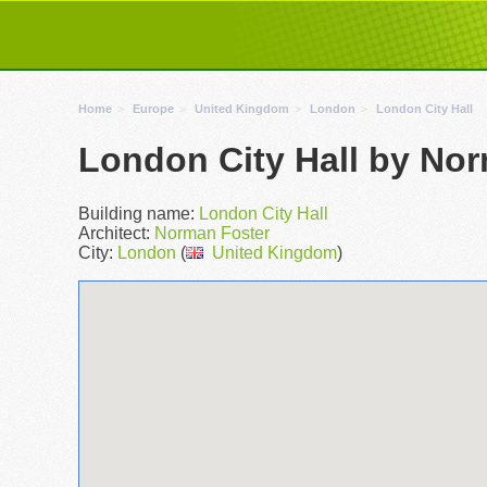
Home
Europe
United Kingdom
London
London City Hall
London City Hall by No
Building name:
London City Hall
Architect:
Norman Foster
City:
London
(
United Kingdom
)