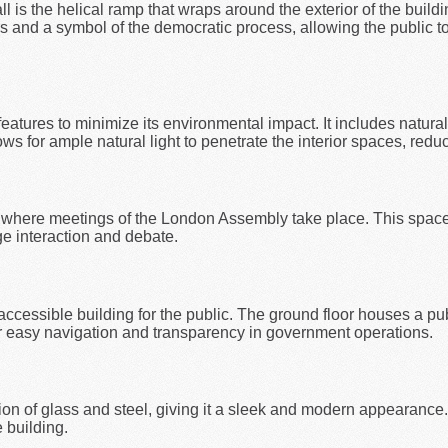
l is the helical ramp that wraps around the exterior of the buildi
tors and a symbol of the democratic process, allowing the public 
eatures to minimize its environmental impact. It includes natural 
s for ample natural light to penetrate the interior spaces, reducin
, where meetings of the London Assembly take place. This space 
ge interaction and debate.
ccessible building for the public. The ground floor houses a pu
or easy navigation and transparency in government operations.
ion of glass and steel, giving it a sleek and modern appearance.
 building.