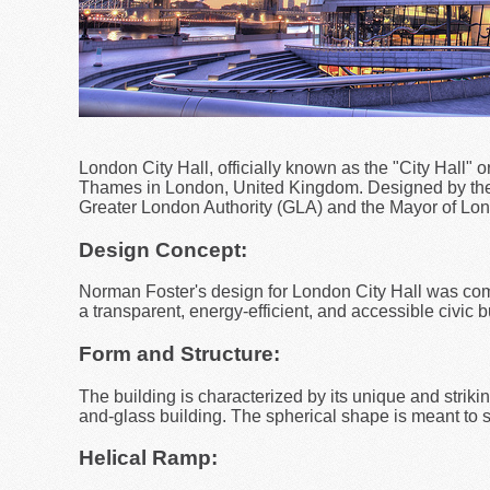
London City Hall, officially known as the "City Hall" 
Thames in London, United Kingdom. Designed by the r
Greater London Authority (GLA) and the Mayor of Lond
Design Concept:
Norman Foster's design for London City Hall was comp
a transparent, energy-efficient, and accessible civi
Form and Structure:
The building is characterized by its unique and striking
and-glass building. The spherical shape is meant to 
Helical Ramp: