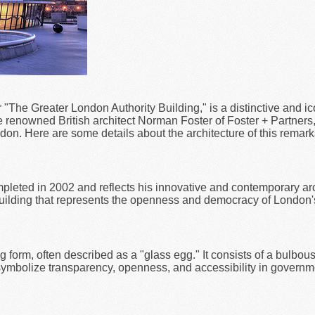
or "The Greater London Authority Building," is a distinctive and i
enowned British architect Norman Foster of Foster + Partners, 
on. Here are some details about the architecture of this remark
leted in 2002 and reflects his innovative and contemporary arc
c building that represents the openness and democracy of London
 form, often described as a "glass egg." It consists of a bulbous, 
symbolize transparency, openness, and accessibility in governm